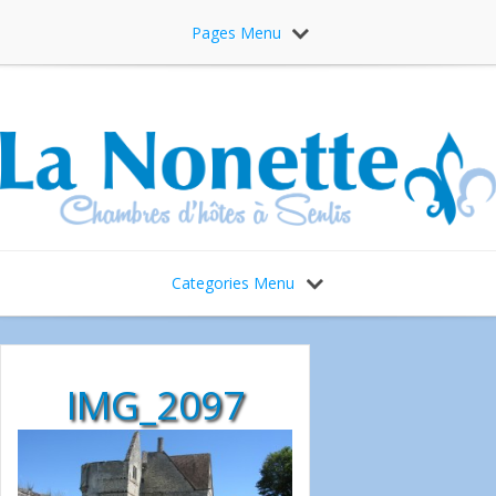
Pages Menu
Categories Menu
IMG_2097